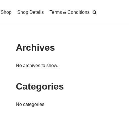
Shop
Shop Details
Terms & Conditions
Archives
No archives to show.
Categories
No categories