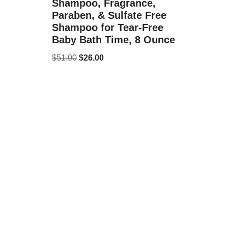
Shampoo, Fragrance,
Paraben, & Sulfate Free
Shampoo for Tear-Free
Baby Bath Time, 8 Ounce
$
51.00
$
26.00