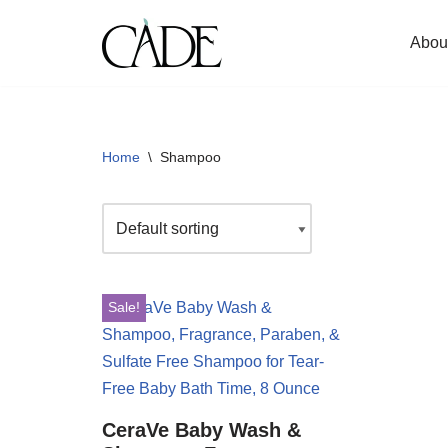
Abou
Skip
to
content
Home
\
Shampoo
Sale!
CeraVe Baby Wash &