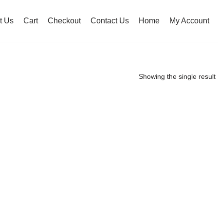
t Us
Cart
Checkout
Contact Us
Home
My Account
Showing the single result