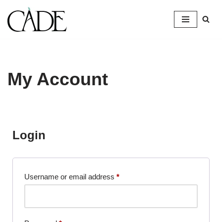
Skip
to
content
My Account
Login
Username or email address
*