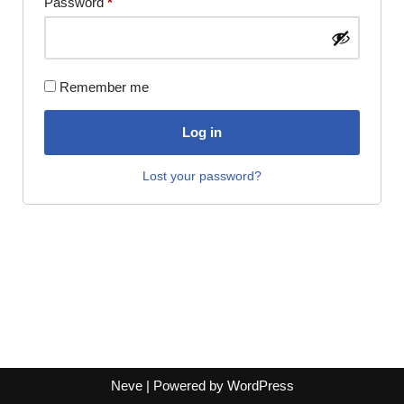
Password
*
Remember me
Log in
Lost your password?
Neve
| Powered by
WordPress